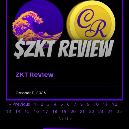
ZKT Review
October 11, 2023
« Previous
1
2
3
4
5
6
7
8
9
10
11
12
13
14
15
16
17
18
19
20
21
22
23
24
25
Next »