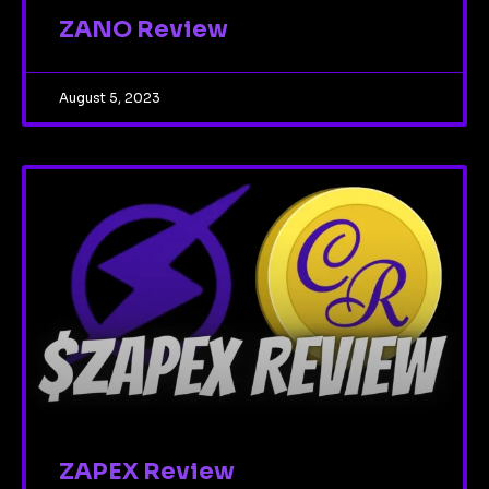
ZANO Review
August 5, 2023
ZAPEX Review