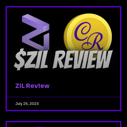
ZIL Review
July 25, 2023