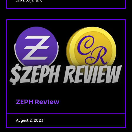
June 23, 2023
ZEPH Review
August 2, 2023