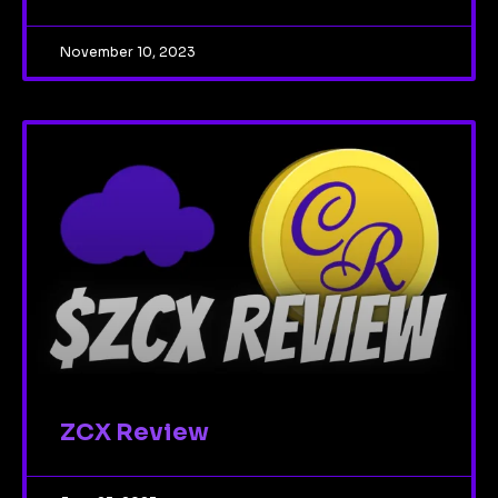
November 10, 2023
ZCX Review