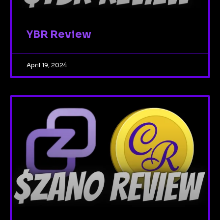
YBR Review
April 19, 2024