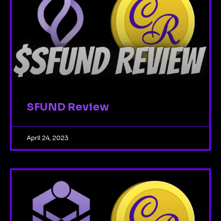
SFUND Review
April 24, 2023