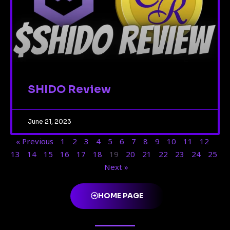
SHIDO Review
June 21, 2023
« Previous
1
2
3
4
5
6
7
8
9
10
11
12
13
14
15
16
17
18
19
20
21
22
23
24
25
Next »
HOME PAGE