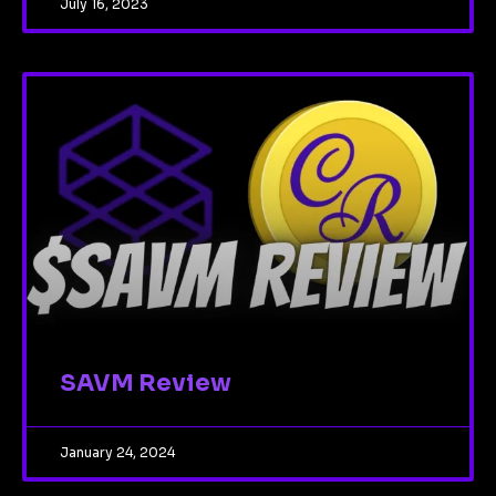
July 16, 2023
SAVM Review
January 24, 2024