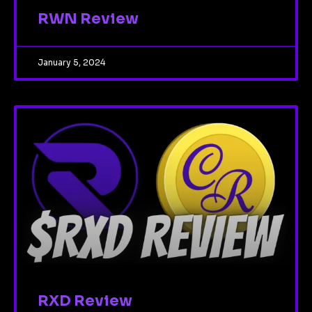
RWN Review
January 5, 2024
RXD Review