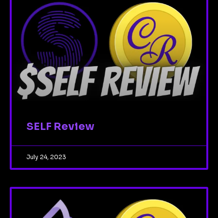
SELF Review
July 24, 2023