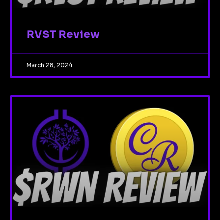
RVST Review
March 28, 2024