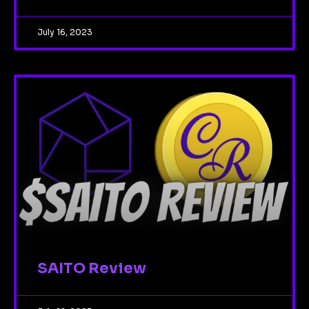
July 16, 2023
SAITO Review