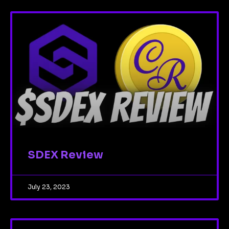
SDEX Review
July 23, 2023