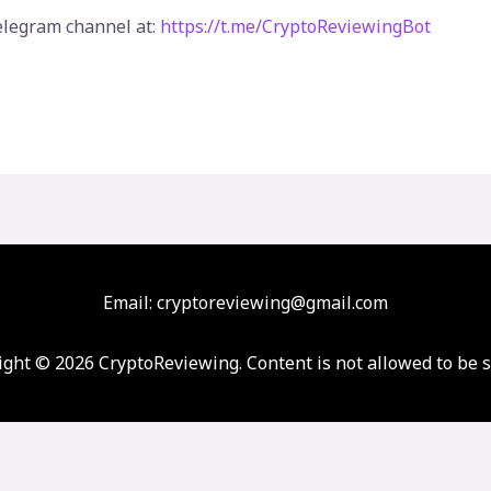
elegram channel at:
https://t.me/CryptoReviewingBot
Email: cryptoreviewing@gmail.com
ght © 2026 CryptoReviewing. Content is not allowed to be 