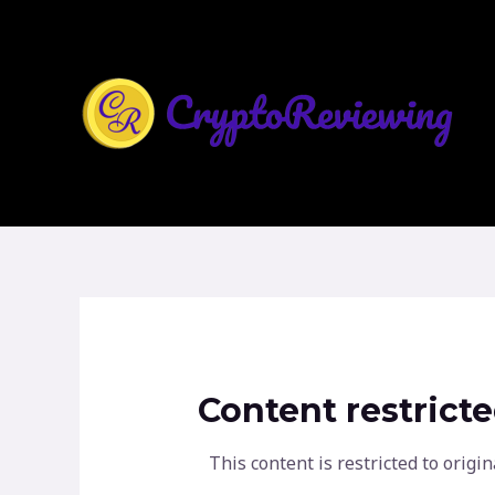
Skip
to
content
Content restrict
This content is restricted to ori