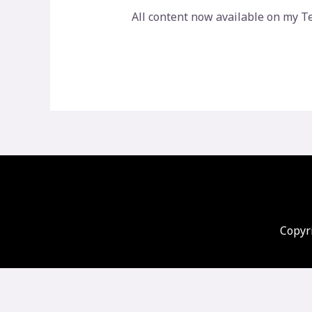
All content now available on my T
Copyri