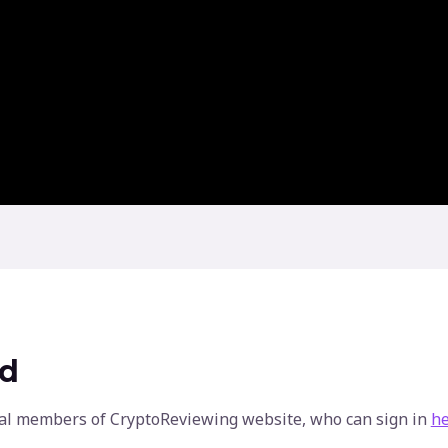
ed
ginal members of CryptoReviewing website, who can sign in
h