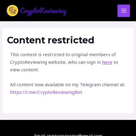
Skip
MAI
to
MEN
content
Content restricted
This content is restricted to original members of
CryptoReviewing website, who can sign in
here
to
view content.
All content now available on my Telegram channel at:
https://t.me/CryptoReviewingBot
Email: cryptoreviewing@gmail.com