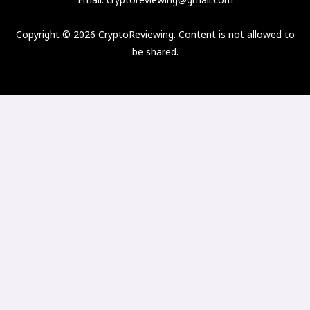
Copyright © 2026 CryptoReviewing. Content is not allowed to
be shared.